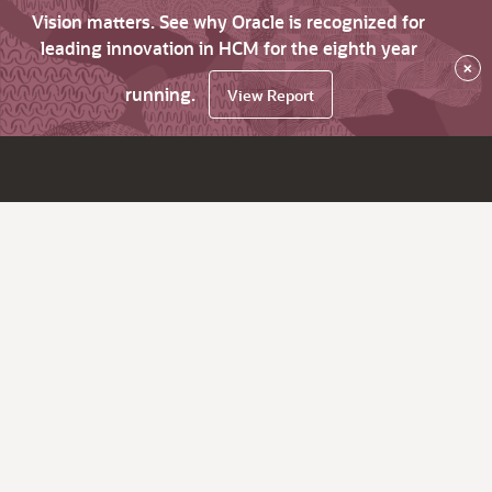
Vision matters. See why Oracle is recognized for
leading innovation in HCM for the eighth year
×
running.
View Report