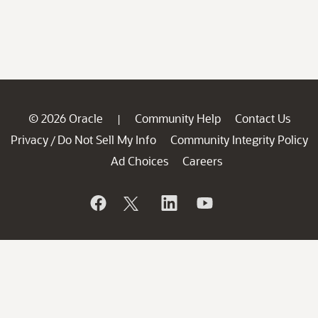
© 2026 Oracle
Community Help
Contact Us
|
Privacy
Do Not Sell My Info
Community Integrity Policy
/
Ad Choices
Careers