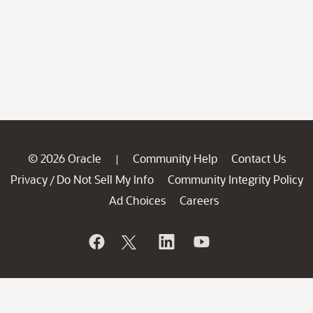
© 2026 Oracle
Community Help
Contact Us
|
Privacy
Do Not Sell My Info
Community Integrity Policy
/
Ad Choices
Careers