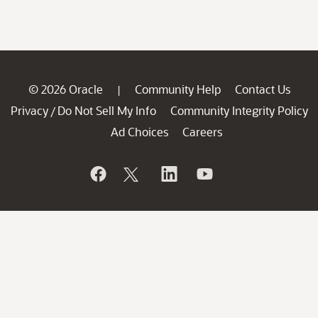
© 2026 Oracle
Community Help
Contact Us
|
Privacy
Do Not Sell My Info
Community Integrity Policy
/
Ad Choices
Careers