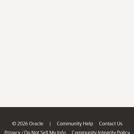
© 2026 Oracle
Community Help
Contact Us
|
Privacy
Do Not Sell My Info
Community Integrity Policy
/