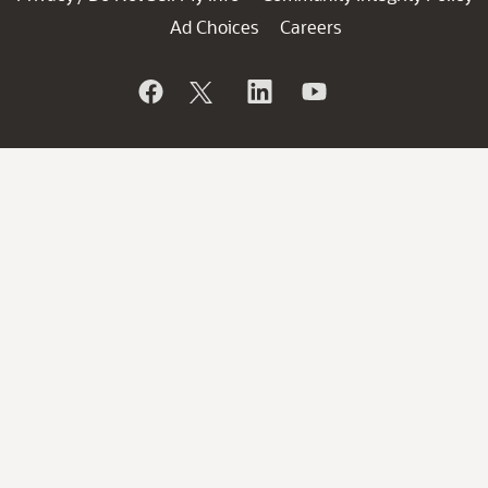
Ad Choices
Careers