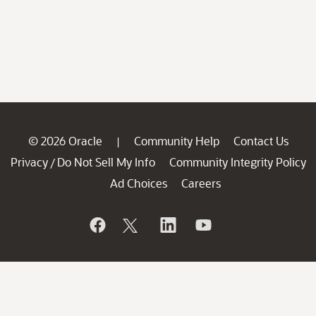
© 2026 Oracle
Community Help
Contact Us
|
Privacy
Do Not Sell My Info
Community Integrity Policy
/
Ad Choices
Careers