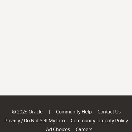
© 2026 Oracle
Community Help
Contact Us
|
Privacy
Do Not Sell My Info
Community Integrity Policy
/
Ad Choices
Careers