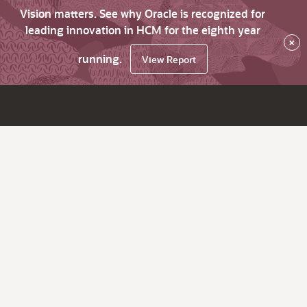
Vision matters. See why Oracle is recognized for
leading innovation in HCM for the eighth year
×
running.
View Report