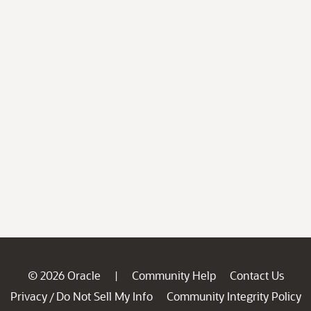
© 2026 Oracle
Community Help
Contact Us
|
Privacy
Do Not Sell My Info
Community Integrity Policy
/