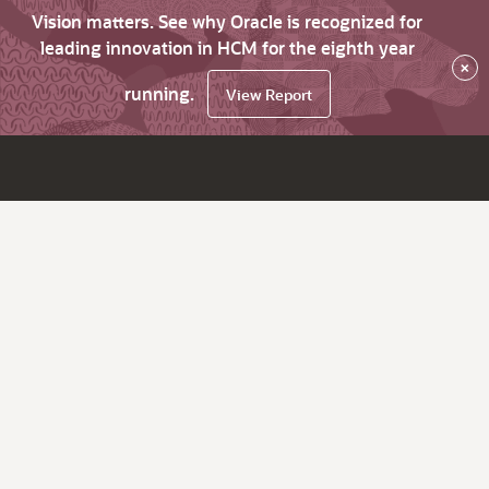
Vision matters. See why Oracle is recognized for
leading innovation in HCM for the eighth year
×
running.
View Report