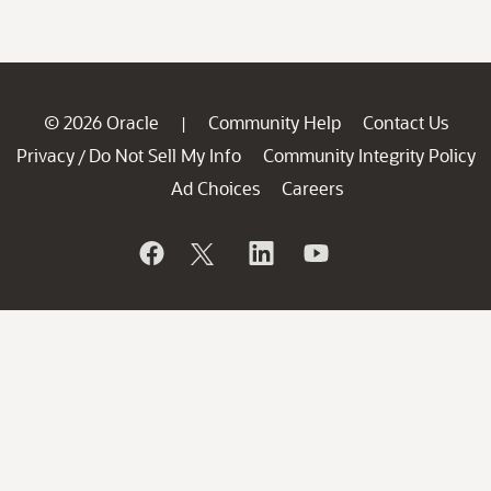
© 2026 Oracle
Community Help
Contact Us
|
Privacy
Do Not Sell My Info
Community Integrity Policy
/
Ad Choices
Careers