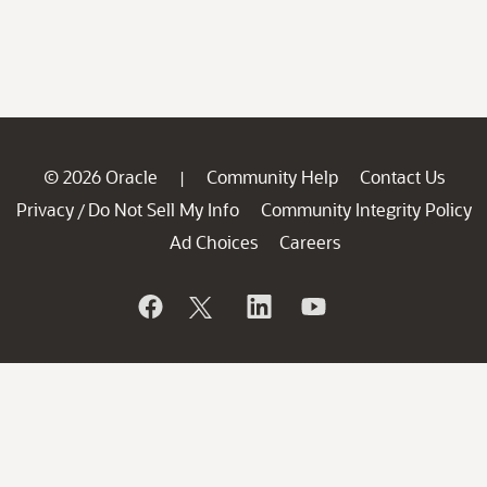
© 2026 Oracle
Community Help
Contact Us
|
Privacy
Do Not Sell My Info
Community Integrity Policy
/
Ad Choices
Careers