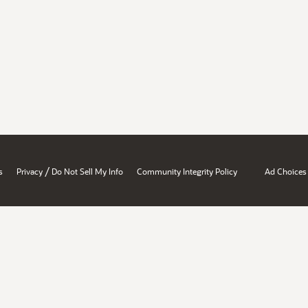
/
s
Privacy
Do Not Sell My Info
Community Integrity Policy
Ad Choices