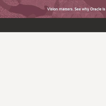
Vision matters. See why Oracle i