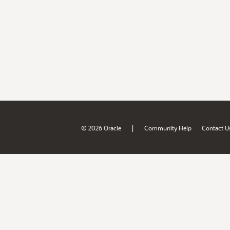
|
© 2026 Oracle
Community Help
Contact U