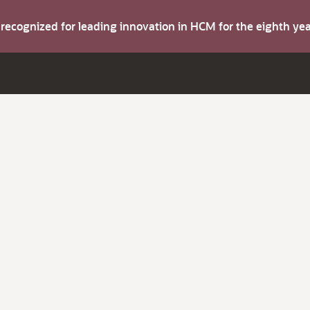
s recognized for leading innovation in HCM for the eighth y