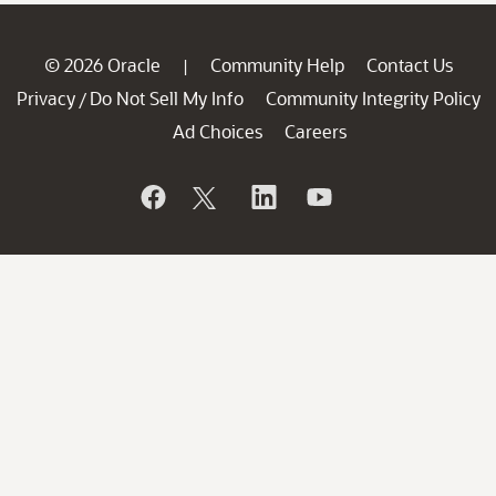
© 2026 Oracle
Community Help
Contact Us
|
Privacy
Do Not Sell My Info
Community Integrity Policy
/
Ad Choices
Careers