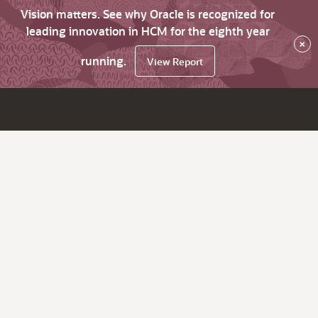
Vision matters. See why Oracle is recognized for
leading innovation in HCM for the eighth year
×
running.
View Report