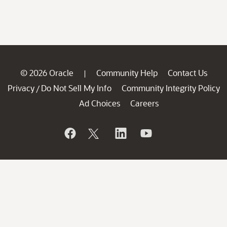
© 2026 Oracle
Community Help
Contact Us
|
Privacy
Do Not Sell My Info
Community Integrity Policy
/
Ad Choices
Careers