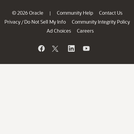
© 2026 Oracle
Community Help
Contact Us
|
Privacy
Do Not Sell My Info
Community Integrity Policy
/
Ad Choices
Careers