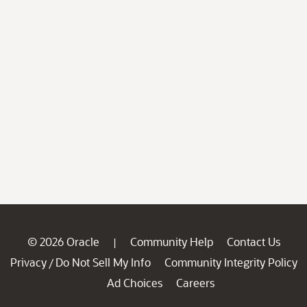
© 2026 Oracle
Community Help
Contact Us
|
Privacy
Do Not Sell My Info
Community Integrity Policy
/
Ad Choices
Careers