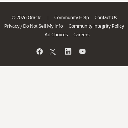
© 2026 Oracle
Community Help
Contact Us
|
Privacy
Do Not Sell My Info
Community Integrity Policy
/
Ad Choices
Careers