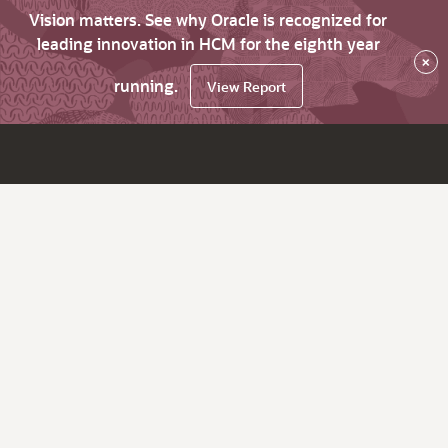
Vision matters. See why Oracle is recognized for
leading innovation in HCM for the eighth year
×
running.
View Report