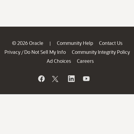
© 2026 Oracle
Community Help
Contact Us
|
Privacy
Do Not Sell My Info
Community Integrity Policy
/
Ad Choices
Careers