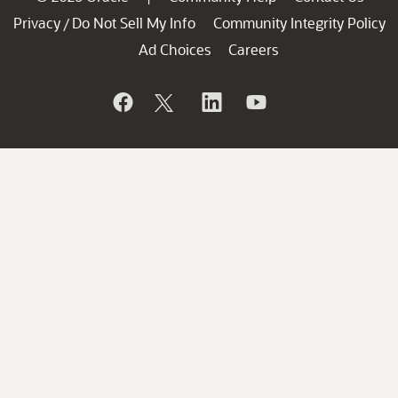
Privacy
Do Not Sell My Info
Community Integrity Policy
/
Ad Choices
Careers