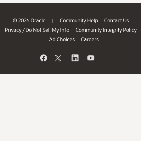
© 2026 Oracle
Community Help
Contact Us
|
Privacy
Do Not Sell My Info
Community Integrity Policy
/
Ad Choices
Careers