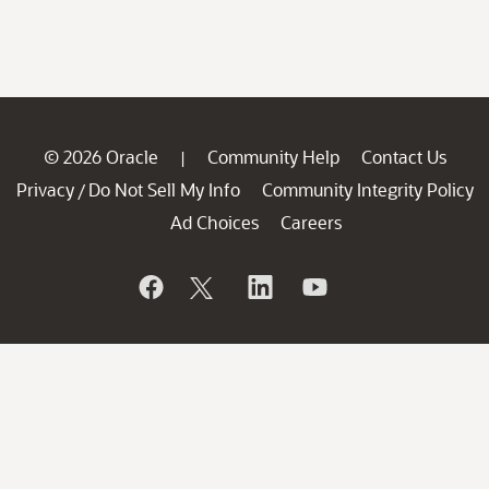
© 2026 Oracle
Community Help
Contact Us
|
Privacy
Do Not Sell My Info
Community Integrity Policy
/
Ad Choices
Careers