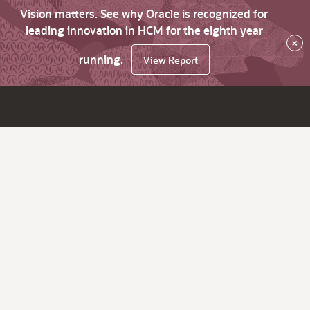
Vision matters. See why Oracle is recognized for
leading innovation in HCM for the eighth year
×
running.
View Report