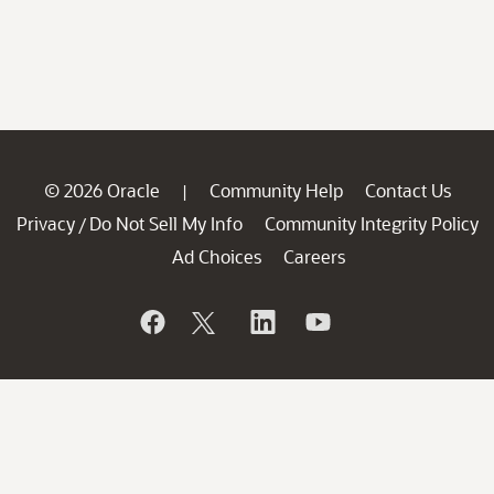
© 2026 Oracle
Community Help
Contact Us
|
Privacy
Do Not Sell My Info
Community Integrity Policy
/
Ad Choices
Careers