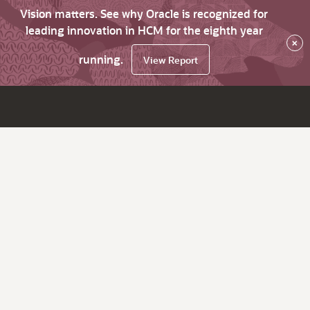
Vision matters. See why Oracle is recognized for
leading innovation in HCM for the eighth year
×
running.
View Report