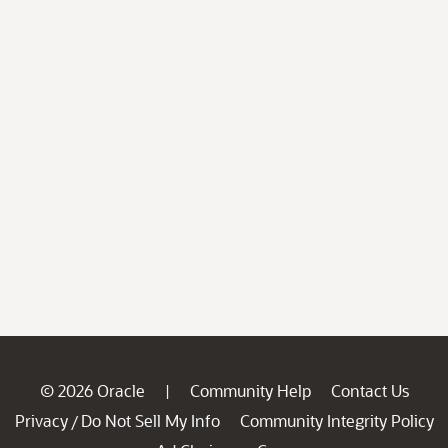
© 2026 Oracle
Community Help
Contact Us
|
Privacy
Do Not Sell My Info
Community Integrity Policy
/