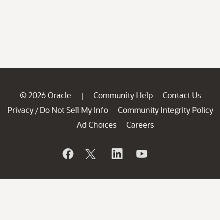
© 2026 Oracle
Community Help
Contact Us
|
Privacy
Do Not Sell My Info
Community Integrity Policy
/
Ad Choices
Careers