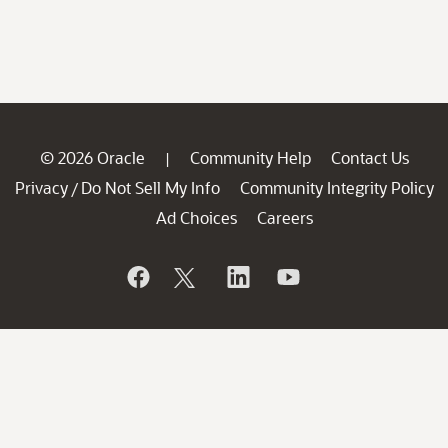
© 2026 Oracle
Community Help
Contact Us
|
Privacy
Do Not Sell My Info
Community Integrity Policy
/
Ad Choices
Careers