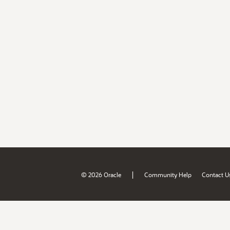
|
© 2026 Oracle
Community Help
Contact U