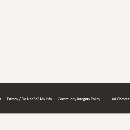
/
s
Privacy
Do Not Sell My Info
Community Integrity Policy
Ad Choices