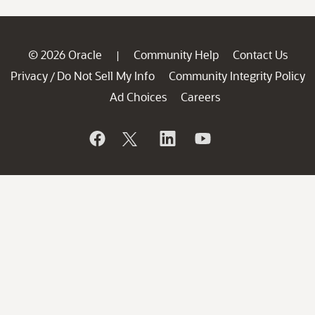
© 2026 Oracle
Community Help
Contact Us
|
Privacy
Do Not Sell My Info
Community Integrity Policy
/
Ad Choices
Careers