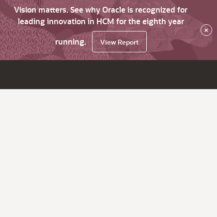
Vision matters. See why Oracle is recognized for
leading innovation in HCM for the eighth year
×
running.
View Report