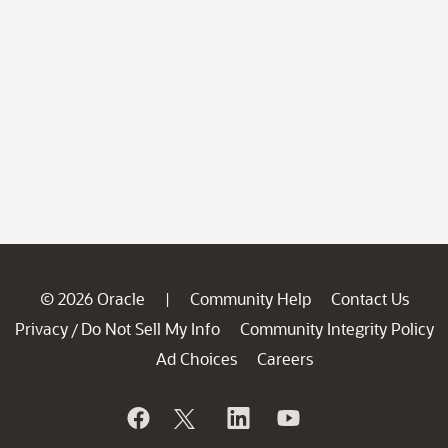
© 2026 Oracle
Community Help
Contact Us
|
Privacy
Do Not Sell My Info
Community Integrity Policy
/
Ad Choices
Careers