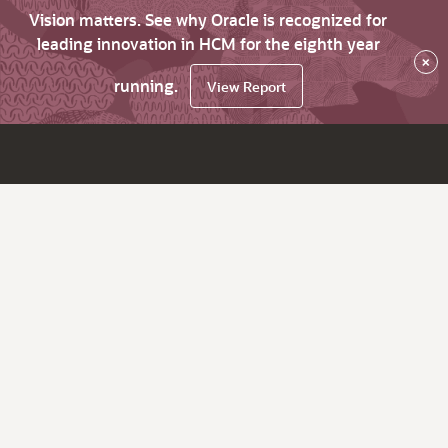
Vision matters. See why Oracle is recognized for
leading innovation in HCM for the eighth year
×
running.
View Report