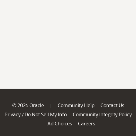
© 2026 Oracle
Community Help
Contact Us
|
Privacy
Do Not Sell My Info
Community Integrity Policy
/
Ad Choices
Careers