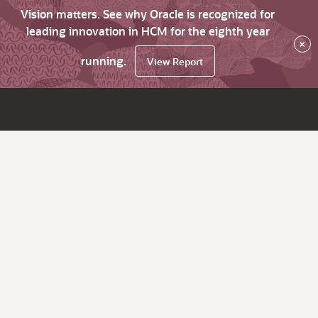
Vision matters. See why Oracle is recognized for
leading innovation in HCM for the eighth year
×
running.
View Report