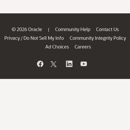
© 2026 Oracle
Community Help
Contact Us
|
Privacy
Do Not Sell My Info
Community Integrity Policy
/
Ad Choices
Careers