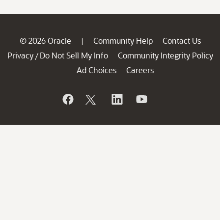
© 2026 Oracle
Community Help
Contact Us
|
Privacy
Do Not Sell My Info
Community Integrity Policy
/
Ad Choices
Careers