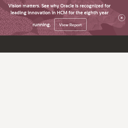
Vision matters. See why Oracle is recognized for
leading innovation in HCM for the eighth year
×
running.
View Report