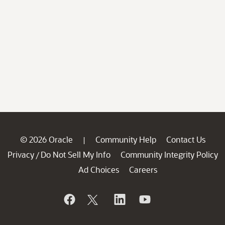
© 2026 Oracle
Community Help
Contact Us
|
Privacy
Do Not Sell My Info
Community Integrity Policy
/
Ad Choices
Careers