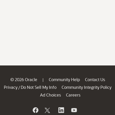
© 2026 Oracle
Community Help
Contact Us
|
Privacy
Do Not Sell My Info
Community Integrity Policy
/
Ad Choices
Careers