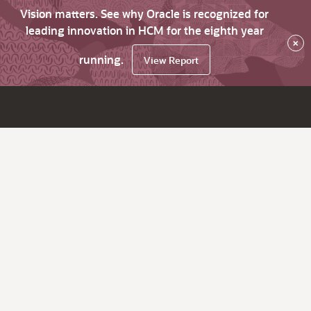
Vision matters. See why Oracle is recognized for
leading innovation in HCM for the eighth year
×
running.
View Report