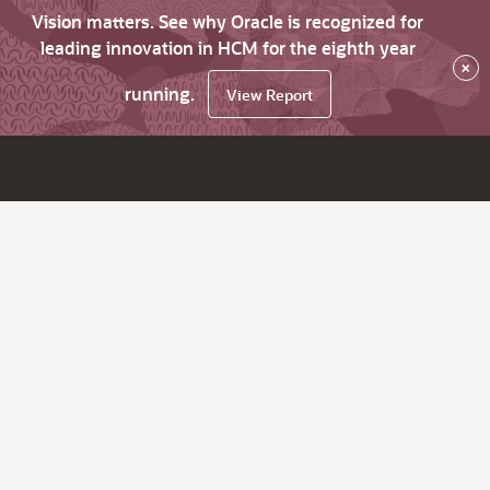
Vision matters. See why Oracle is recognized for
leading innovation in HCM for the eighth year
×
running.
View Report