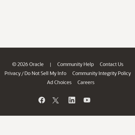
© 2026 Oracle
Community Help
Contact Us
|
Privacy
Do Not Sell My Info
Community Integrity Policy
/
Ad Choices
Careers