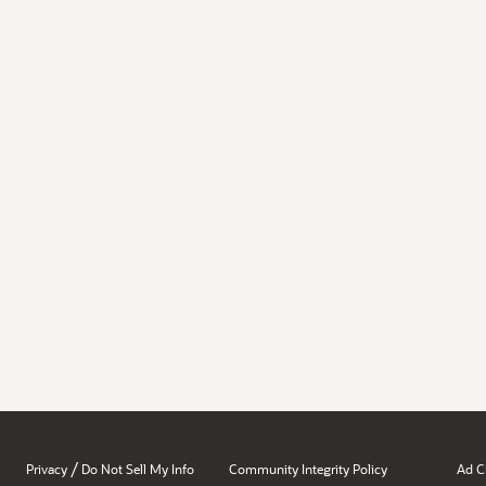
/
Privacy
Do Not Sell My Info
Community Integrity Policy
Ad C