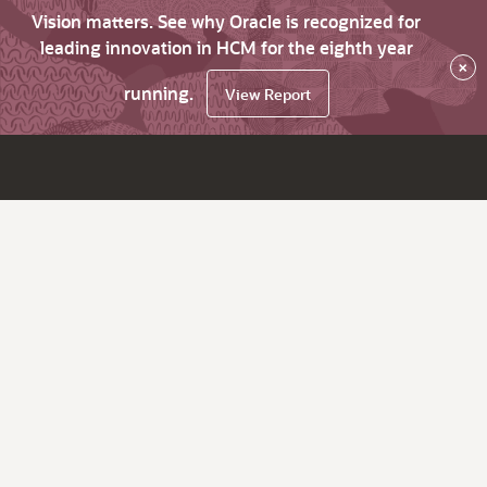
Vision matters. See why Oracle is recognized for
leading innovation in HCM for the eighth year
×
running.
View Report