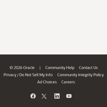
© 2026 Oracle
Community Help
Contact Us
|
Privacy
Do Not Sell My Info
Community Integrity Policy
/
Ad Choices
Careers