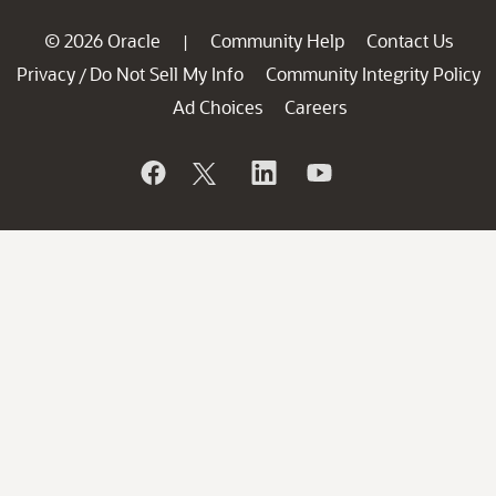
© 2026 Oracle
Community Help
Contact Us
|
Privacy
Do Not Sell My Info
Community Integrity Policy
/
Ad Choices
Careers