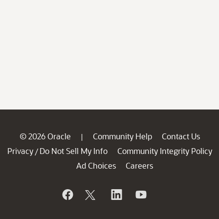
© 2026 Oracle
Community Help
Contact Us
|
Privacy
Do Not Sell My Info
Community Integrity Policy
/
Ad Choices
Careers