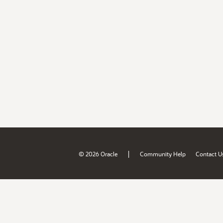
|
© 2026 Oracle
Community Help
Contact U