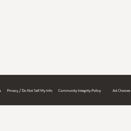
/
s
Privacy
Do Not Sell My Info
Community Integrity Policy
Ad Choices