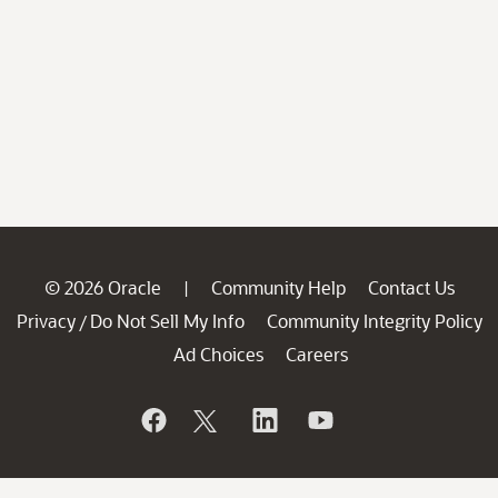
© 2026 Oracle
Community Help
Contact Us
|
Privacy
Do Not Sell My Info
Community Integrity Policy
/
Ad Choices
Careers