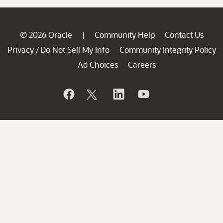
© 2026 Oracle
Community Help
Contact Us
|
Privacy
Do Not Sell My Info
Community Integrity Policy
/
Ad Choices
Careers