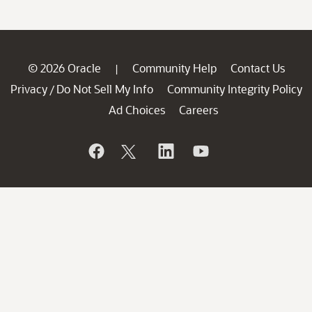
© 2026 Oracle
Community Help
Contact Us
|
Privacy
Do Not Sell My Info
Community Integrity Policy
/
Ad Choices
Careers