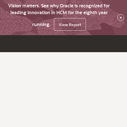
Vision matters. See why Oracle is recognized for
leading innovation in HCM for the eighth year
×
running.
View Report