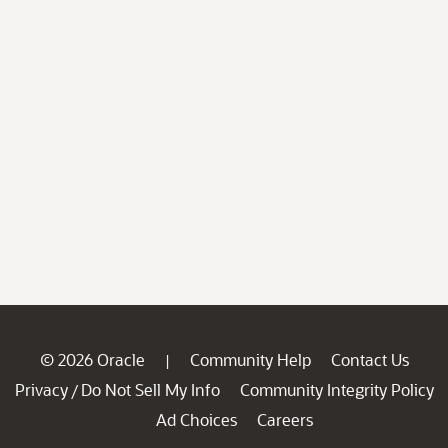
© 2026 Oracle
Community Help
Contact Us
|
Privacy
Do Not Sell My Info
Community Integrity Policy
/
Ad Choices
Careers