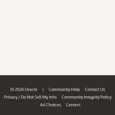
© 2026 Oracle
Community Help
Contact Us
|
Privacy
Do Not Sell My Info
Community Integrity Policy
/
Ad Choices
Careers