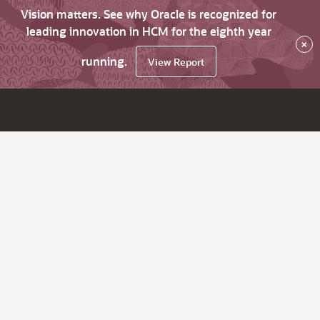
Vision matters. See why Oracle is recognized for
leading innovation in HCM for the eighth year
×
running.
View Report