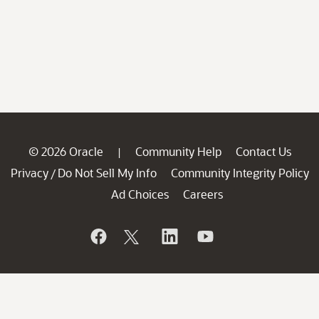
© 2026 Oracle
Community Help
Contact Us
|
Privacy
Do Not Sell My Info
Community Integrity Policy
/
Ad Choices
Careers