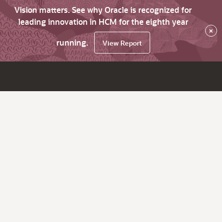
Vision matters. See why Oracle is recognized for
leading innovation in HCM for the eighth year
×
running.
View Report