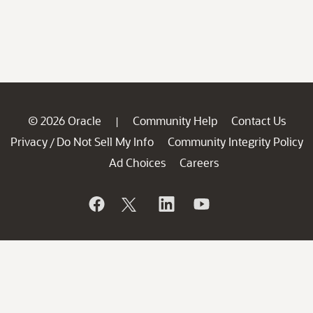
© 2026 Oracle
Community Help
Contact Us
|
Privacy
Do Not Sell My Info
Community Integrity Policy
/
Ad Choices
Careers