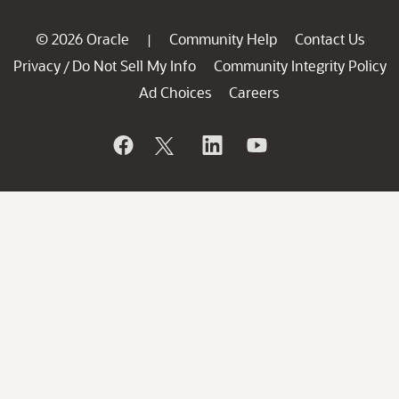
© 2026 Oracle
Community Help
Contact Us
|
Privacy
Do Not Sell My Info
Community Integrity Policy
/
Ad Choices
Careers