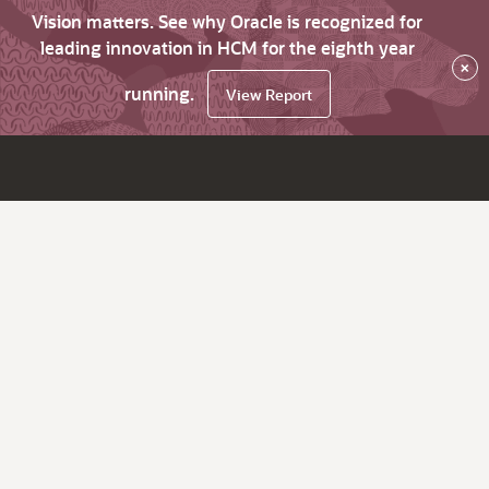
Vision matters. See why Oracle is recognized for
leading innovation in HCM for the eighth year
×
running.
View Report