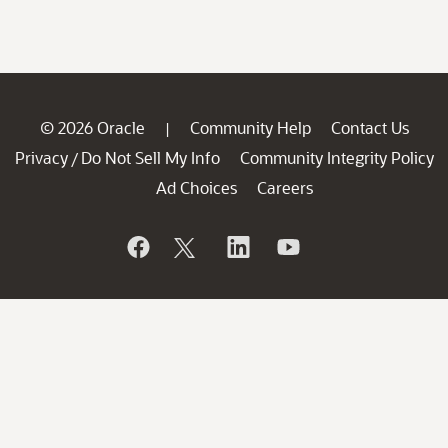
© 2026 Oracle
Community Help
Contact Us
|
Privacy
Do Not Sell My Info
Community Integrity Policy
/
Ad Choices
Careers