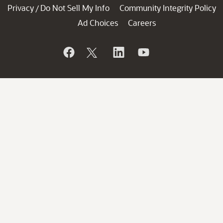
Privacy
Do Not Sell My Info
Community Integrity Policy
/
Ad Choices
Careers