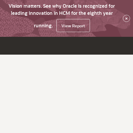
Vision matters. See why Oracle is recognized for
leading innovation in HCM for the eighth year
×
running.
View Report