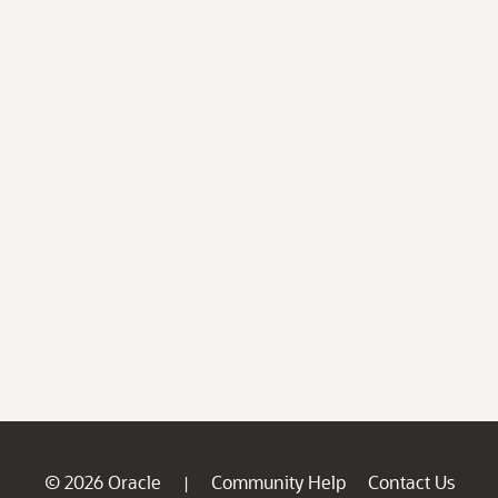
© 2026 Oracle
Community Help
Contact Us
|