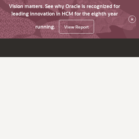
Vision matters. See why Oracle is recognized for
leading innovation in HCM for the eighth year
×
running.
View Report