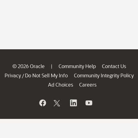
© 2026 Oracle
Community Help
Contact Us
|
Privacy
Do Not Sell My Info
Community Integrity Policy
/
Ad Choices
Careers