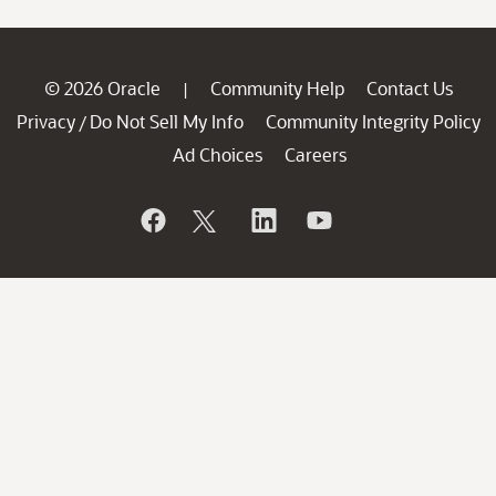
© 2026 Oracle
Community Help
Contact Us
|
Privacy
Do Not Sell My Info
Community Integrity Policy
/
Ad Choices
Careers