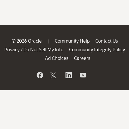
© 2026 Oracle
Community Help
Contact Us
|
Privacy
Do Not Sell My Info
Community Integrity Policy
/
Ad Choices
Careers